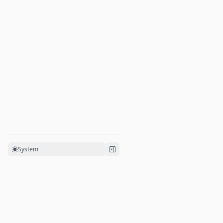
Twoslash Support
System
Powered by