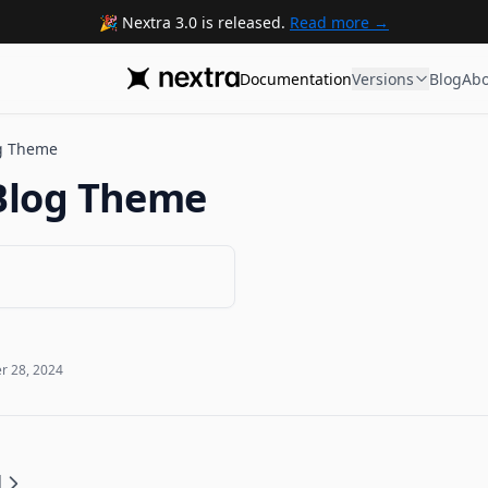
Nextra 3.0 is released.
Read more
Documentation
Versions
Blog
Abo
g Theme
Blog Theme
 28, 2024
d