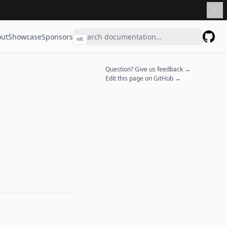
ut
Showcase
Sponsors
⌘
K
GitHu
Question? Give us feedback →
Edit this page on GitHub →