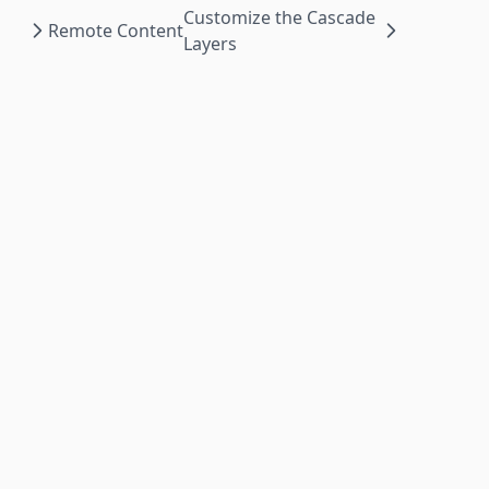
Customize the Cascade
Remote Content
Layers
Powered by
©
2026
The Nextra Project.