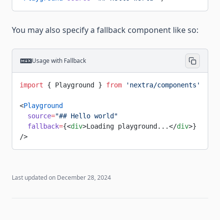
You may also specify a fallback component like so:
Usage with Fallback
import
 { Playground } 
from
 'nextra/components'
<
Playground
  source
=
"## Hello world"
  fallback
=
{<
div
>Loading playground...</
div
>}
/>
Last updated on
December 28, 2024