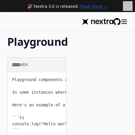
Nextra 3.0 is released.
Read more
GitHub
Playground
MDX
Playground components allow you to write Nextra com
In some instances where remote loading MDX is not a
Here's an example of a codeblock.

```ts

console.log("Hello world, this is a playground comp
```
