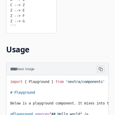
C --> Z

Z --> E

Z --> F

Z --> G

```
Usage
Basic Usage
import
 { Playground } 
from
 'nextra/components'
# Playground
Below is a playground component. It mixes into the 
<
Playground
 source
=
"## Hello world"
 />