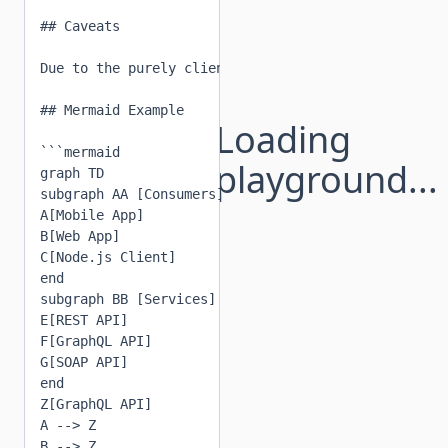
## Caveats

Due to the purely client-side nature of this compon
## Mermaid Example

Loading
```mermaid

playground...
graph TD

subgraph AA [Consumers]

A[Mobile App]

B[Web App]

C[Node.js Client]

end

subgraph BB [Services]

E[REST API]

F[GraphQL API]

G[SOAP API]

end

Z[GraphQL API]

A --> Z

B --> Z
