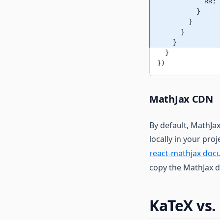
            RR: 
          }
        }
      }
    }
  }
})
MathJax CDN
By default, MathJax
locally in your pro
react-mathjax doc
copy the MathJax d
KaTeX vs.