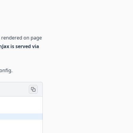
s rendered on page
Jax is served via
onfig.