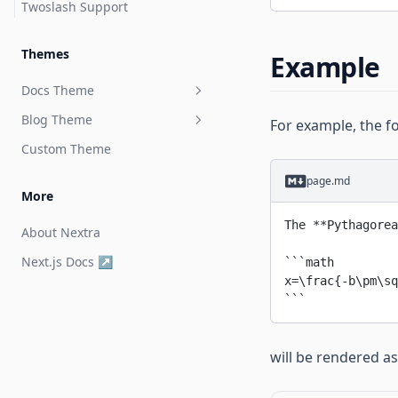
Twoslash Support
Themes
Example
Docs Theme
Blog Theme
Get Started
For example, the 
Custom Theme
Page Configuration
Get Started
page.md
Theme Configuration
More
Built-in Components
The 
**Pythagorea
About Nextra
API
Bleed
Next.js Docs ↗
```math
x=\frac{-b\pm\sq
```
will be rendered as