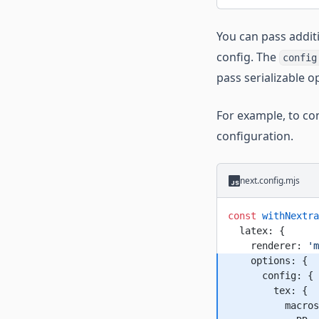
You can pass addit
config. The
config
pass serializable o
For example, to co
configuration.
next.config.mjs
const
 withNextra
  latex: {
    renderer: 
'm
    options: {
      config: {
        tex: {
          macros