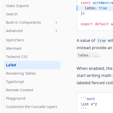
const
 withNextra
Static Exports
  latex: 
true
})
Search
Built-in Components
export
 default
 w
Advanced
Callout
Cards
Npm2Yarn
A value of
wil
true
instead provide an
FileTree
Mermaid
.
latex: ...
Steps
Tailwind CSS
Table
LaTeX
When enabled, the 
Tabs
Rendering Tables
start writing math
TypeScript
labeled fenced cod
Remote Content
Playground
```
math
\int x^2
Customize the Cascade Layers
```