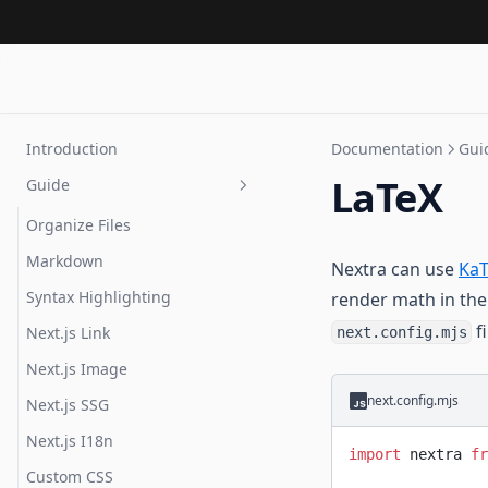
Introduction
Documentation
Gui
LaTeX
Guide
Organize Files
Markdown
Nextra can use
KaT
Syntax Highlighting
render math in the
fi
Next.js Link
next.config.mjs
Next.js Image
next.config.mjs
Next.js SSG
Next.js I18n
import
 nextra 
fr
Custom CSS