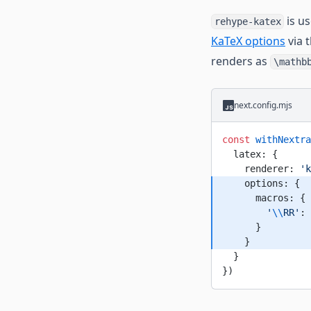
is u
rehype-katex
KaTeX options
via 
renders as
\mathb
next.config.mjs
const
 withNextra
  latex: {
    renderer: 
'k
    options: {
      macros: {
        '
\\
RR'
: 
      }
    }
  }
})