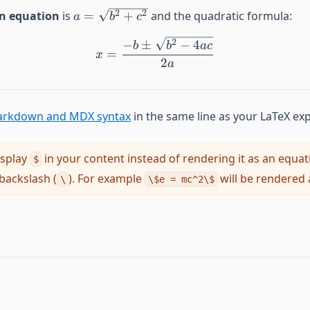
a=\sqrt{b^2 + c^2}
2
2
n equation
is
=
+
and the quadratic formula:
a
b
c
2
−
±
−
4
b
b
a
c
x=\frac{-b\pm\sqrt{b^2-
=
x
2
a
rkdown and MDX syntax
in the same line as your LaTeX ex
isplay
in your content instead of rendering it as an equat
$
 backslash (
). For example
will be rendered 
\
\$e = mc^2\$