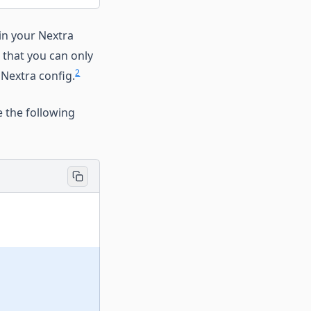
in your Nextra
 that you can only
2
 Nextra config.
 the following