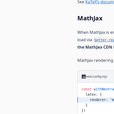
See
KaTeX’s docum
MathJax
When MathJax is en
load via
better-re
the MathJax CDN
MathJax rendering 
next.config.mjs
const
 withNextra
  latex: {
    renderer: 
'm
  }
})