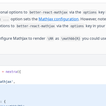
ional options to
via the
key 
better-react-mathjax
options
option sets the
MathJax configuration
. However, note
: ...
ptions to
via the
key in your
better-react-mathjax
options
nfigure MathJax to render
as
you could use
\RR
\mathbb{R}
 =
 nextra
({
athjax'
,
: {