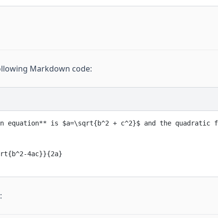
following Markdown code:
n equation**
 is $a=\sqrt{b^2 + c^2}$ and the quadratic f
rt{b^2-4ac}}{2a}
: