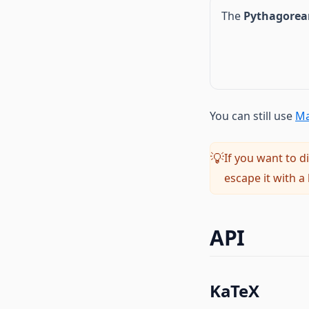
The
Pythagorea
You can still use
Ma
If you want to d
💡
escape it with a
API
KaTeX