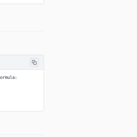
ormula: