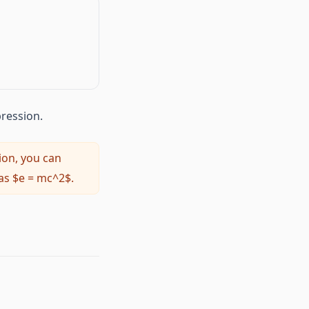
4ac}}{2a}
pression.
ion, you can
as $e = mc^2$.