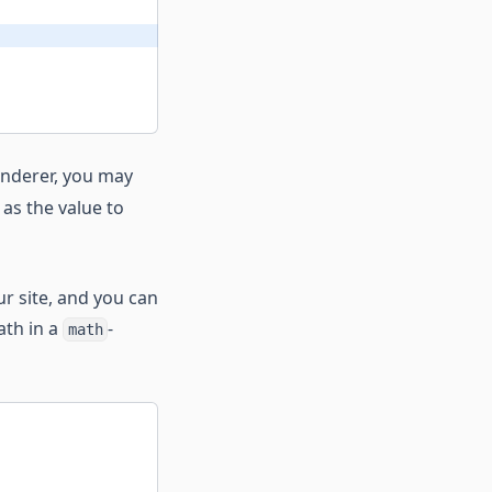
renderer, you may
as the value to
r site, and you can
ath in a
-
math