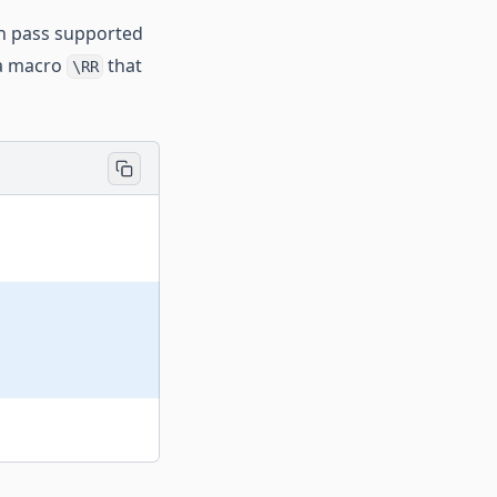
an pass supported
 a macro
that
\RR