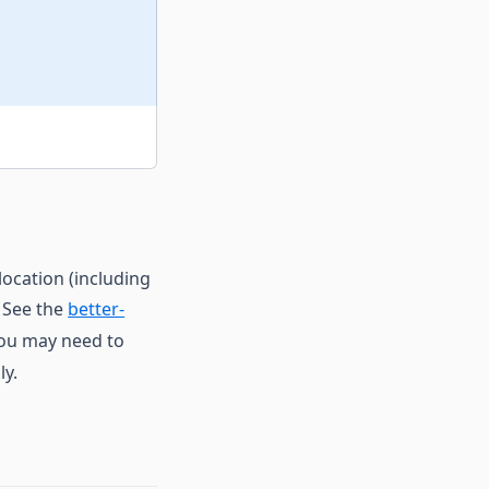
location (including
. See the
better-
you may need to
ly.