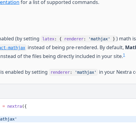
entation
for a list of supported commands.
abled (by setting
) math i
latex
: {
renderer
:
'mathjax'
}
instead of being pre-rendered. By default,
Math
act-mathjax
1
instead of the files being directly included in your site.
is enabled by setting
in your Nextra c
renderer
:
'mathjax'
 =
 nextra
({
athjax'