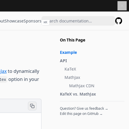
ut
Showcase
Sponsors
⌘
K
GitHu
On This Page
Example
API
KaTeX
Jax
to dynamically
MathJax
option in your
tex
MathJax CDN
KaTeX vs. MathJax
Question? Give us feedback →
Edit this page on GitHub →