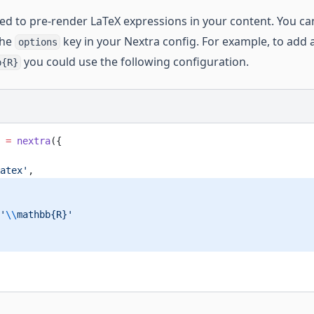
sed to pre-render LaTeX expressions in your content. You c
the
key in your Nextra config. For example, to add
options
you could use the following configuration.
b{R}
 =
 nextra
({
atex'
,
'
\\
mathbb{R}'