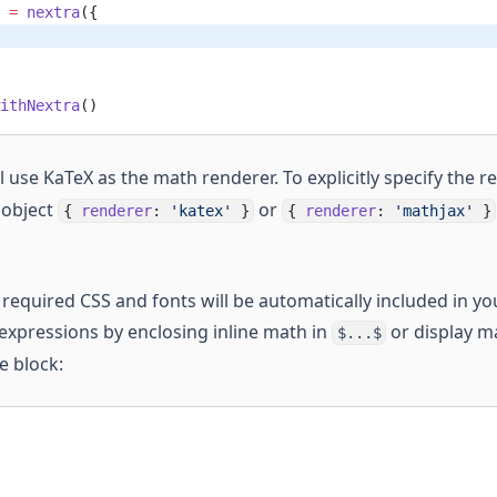
 =
 nextra
({
ithNextra
()
l use KaTeX as the math renderer. To explicitly specify the 
 object
or
{
renderer
:
'katex'
}
{
renderer
:
'mathjax'
}
required CSS and fonts will be automatically included in you
 expressions by enclosing inline math in
or display m
$...$
e block: