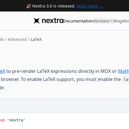
Nextra 3.0 is released.
Read more
Documentation
Versions
Blog
Abo
de
Advanced
LaTeX
eX
to pre-render LaTeX expressions directly in MDX or
Math
 browser. To enable LaTeX support, you must enable the
la
le:
om
 'nextra'