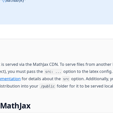
'
\\
mathbb{R}'
 is served via the MathJax CDN. To serve files from another 
ject), you must pass the
option to the latex config
src: ...
umentation
for details about the
option. Additionally, 
src
istribution into your
folder for it to be served local
/public
 MathJax